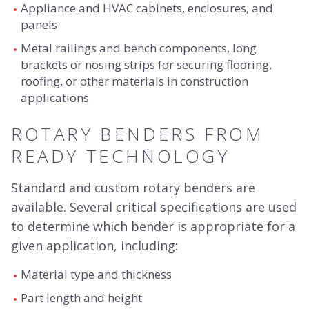
Appliance and HVAC cabinets, enclosures, and
panels
Metal railings and bench components, long
brackets or nosing strips for securing flooring,
roofing, or other materials in construction
applications
ROTARY BENDERS FROM
READY TECHNOLOGY
Standard and custom rotary benders are
available. Several critical specifications are used
to determine which bender is appropriate for a
given application, including:
Material type and thickness
Part length and height