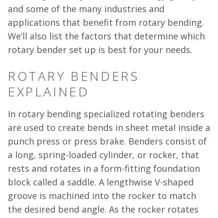
and some of the many industries and
applications that benefit from rotary bending.
We’ll also list the factors that determine which
rotary bender set up is best for your needs.
ROTARY BENDERS
EXPLAINED
In rotary bending specialized rotating benders
are used to create bends in sheet metal inside a
punch press or press brake. Benders consist of
a long, spring-loaded cylinder, or rocker, that
rests and rotates in a form-fitting foundation
block called a saddle. A lengthwise V-shaped
groove is machined into the rocker to match
the desired bend angle. As the rocker rotates