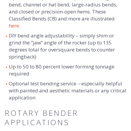
bend, channel or hat bend, large-radius bends,
and closed or precision-open hems. These
Classified Bends (CB) and more are illustrated
here
.
DIY bend angle adjustability – simply shim or
grind the “jaw” angle of the rocker (up to 135
degrees total for oversquare bends to counter
springback)
Up to 50 to 80 percent lower forming tonnage
required
Optional test bending service – especially helpful
with painted and aesthetic materials or any critical
application
ROTARY BENDER
APPLICATIONS