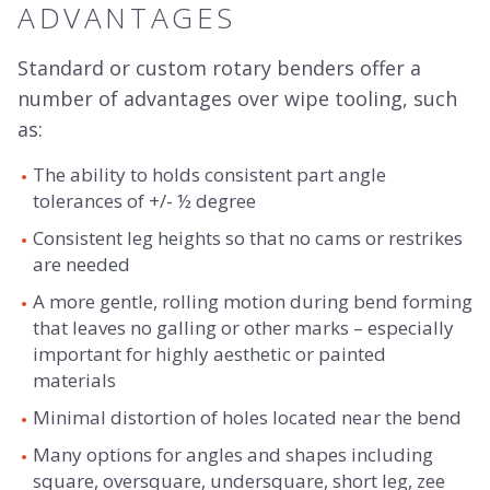
ADVANTAGES
Standard or custom rotary benders offer a
number of advantages over wipe tooling, such
as:
The ability to holds consistent part angle
tolerances of +/- ½ degree
Consistent leg heights so that no cams or restrikes
are needed
A more gentle, rolling motion during bend forming
that leaves no galling or other marks – especially
important for highly aesthetic or painted
materials
Minimal distortion of holes located near the bend
Many options for angles and shapes including
square, oversquare, undersquare, short leg, zee