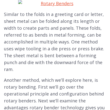
Similar to the folds in a greeting card or letter,
sheet metal can be folded along its length or
width to create parts and panels. These folds,
referred to as bends in metal forming, can be
accomplished in multiple ways. One method
uses wipe tooling in a die press or press brake.
The sheet metal is bent between a forming
punch and die with the downward force of the
ram.
Another method, which we’ll explore here, is
rotary bending. First we’ll go over the
operational principle and configuration behind
rotary benders. Next we’ll examine the
advantages rotary bender technology gives you