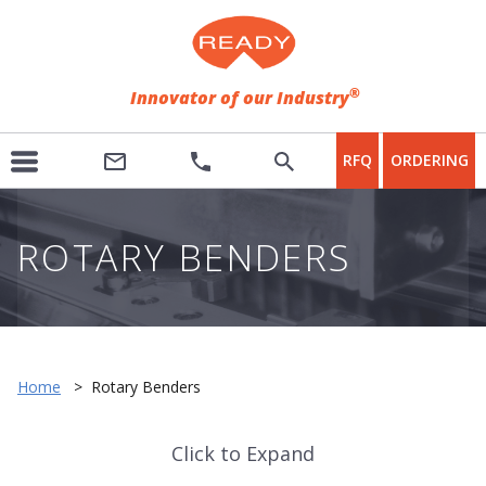
®
Innovator of our Industry
RFQ
ORDERING
ROTARY BENDERS
Home
>
Rotary Benders
Click to Expand