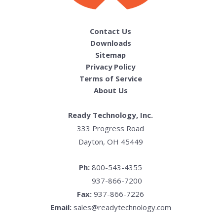
Contact Us
Downloads
Sitemap
Privacy Policy
Terms of Service
About Us
Ready Technology, Inc.
333 Progress Road
Dayton, OH 45449
Ph:
800-543-4355
937-866-7200
Fax:
937-866-7226
Email:
sales@readytechnology.com