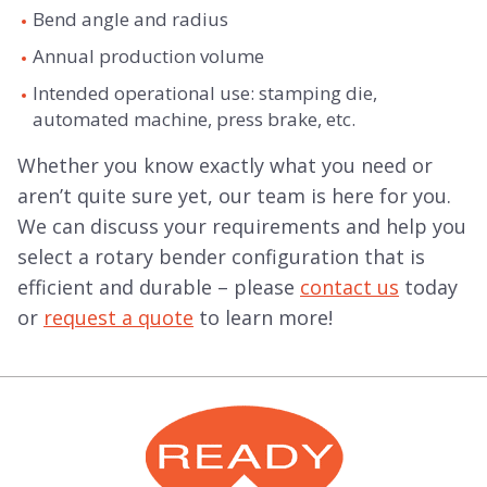
Bend angle and radius
Annual production volume
Intended operational use: stamping die,
automated machine, press brake, etc.
Whether you know exactly what you need or
aren’t quite sure yet, our team is here for you.
We can discuss your requirements and help you
select a rotary bender configuration that is
efficient and durable – please
contact us
today
or
request a quote
to learn more!