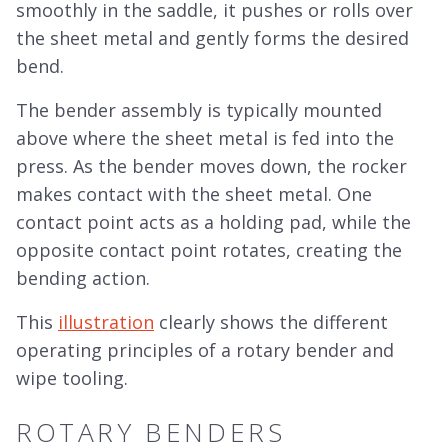
smoothly in the saddle, it pushes or rolls over
the sheet metal and gently forms the desired
bend.
The bender assembly is typically mounted
above where the sheet metal is fed into the
press. As the bender moves down, the rocker
makes contact with the sheet metal. One
contact point acts as a holding pad, while the
opposite contact point rotates, creating the
bending action.
This
illustration
clearly shows the different
operating principles of a rotary bender and
wipe tooling.
ROTARY BENDERS