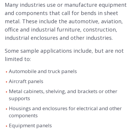
Many industries use or manufacture equipment
and components that call for bends in sheet
metal. These include the automotive, aviation,
office and industrial furniture, construction,
industrial enclosures and other industries.
Some sample applications include, but are not
limited to:
Automobile and truck panels
Aircraft panels
Metal cabinets, shelving, and brackets or other
supports
Housings and enclosures for electrical and other
components
Equipment panels