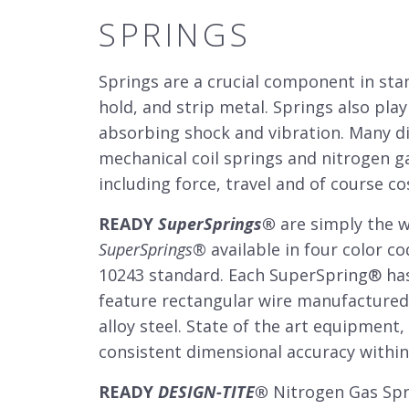
SPRINGS
Springs are a crucial component in st
hold, and strip metal. Springs also play
absorbing shock and vibration. Many di
mechanical coil springs and nitrogen g
including force, travel and of course co
READY
SuperSprings
®
are simply the w
SuperSprings
®
available in four color co
10243 standard. Each SuperSpring
®
has
feature rectangular wire manufactured 
alloy steel. State of the art equipment
consistent dimensional accuracy within 
READY
DESIGN-TITE
®
Nitrogen Gas Spri