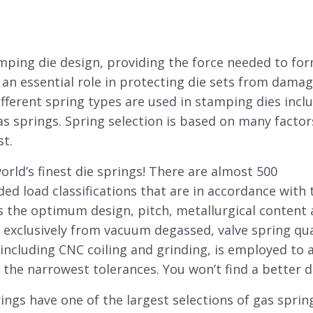
amping
die
design, providing the force needed to for
 an essential role in protecting
die sets
from damag
fferent spring types are used in stamping dies incl
as springs. Spring selection is based on many factor
st.
orld’s finest die springs! There are almost 500
ded load classifications that are in accordance with 
 the optimum design, pitch, metallurgical content
exclusively from vacuum degassed, valve spring qua
, including CNC coiling and grinding, is employed to 
the narrowest tolerances. You won’t find a better di
ngs have one of the largest selections of gas sprin