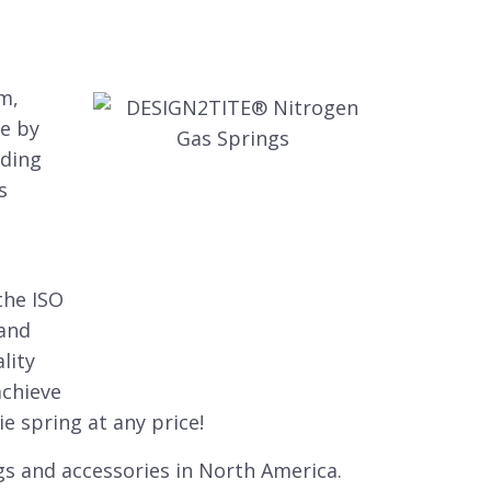
m,
e by
uding
s
the ISO
 and
lity
achieve
e spring at any price!
gs and accessories in North America.