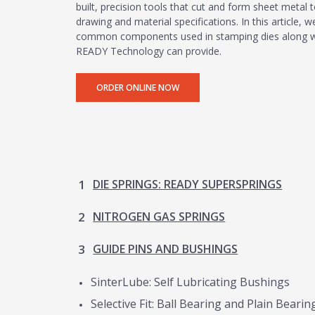
built, precision tools that cut and form sheet metal t
drawing and material specifications. In this article,
common components used in stamping dies along wit
READY Technology can provide.
CAM UNITS
ORDER ONLINE NOW
DIE SPRINGS: READY SUPERSPRINGS
NITROGEN GAS SPRINGS
GUIDE PINS AND BUSHINGS
SinterLube: Self Lubricating Bushings
Selective Fit: Ball Bearing and Plain Beari