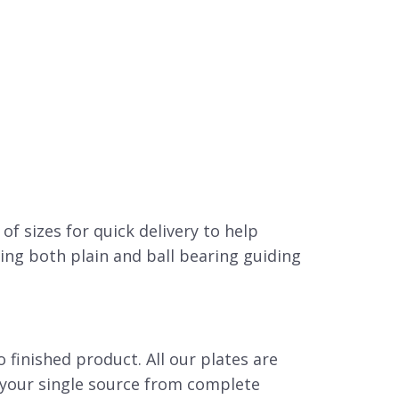
E
 of sizes for quick delivery to help
ing both plain and ball bearing guiding
 finished product. All our plates are
s your single source from complete