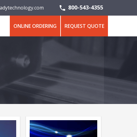
800-543-4355
adytechnology.com
ONLINE ORDERING
REQUEST QUOTE