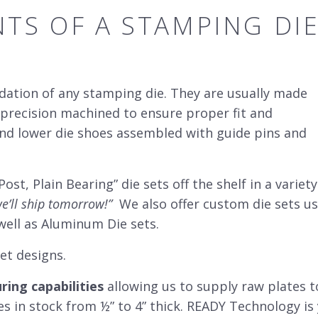
TS OF A STAMPING
DI
ndation of any stamping die. They are usually made
precision machined to ensure proper fit and
and lower die shoes assembled with guide pins and
ost, Plain Bearing” die sets off the shelf in a variety
e’ll ship tomorrow!”
We also offer custom die sets us
well as Aluminum Die sets.
set designs.
ing capabilities
allowing us to supply raw plates to
es in stock from ½” to 4” thick. READY Technology i