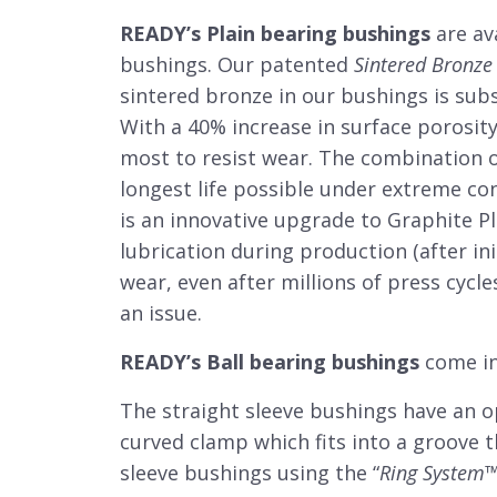
READY’s Plain bearing bushings
are av
bushings. Our patented
Sintered Bronze
sintered bronze in our bushings is subs
With a 40% increase in surface porosity
most to resist wear. The combination o
longest life possible under extreme co
is an innovative upgrade to Graphite P
lubrication during production (after ini
wear, even after millions of press cycle
an issue.
READY’s Ball bearing bushings
come in
The straight sleeve bushings have an op
curved clamp which fits into a groove t
sleeve bushings using the “
Ring System