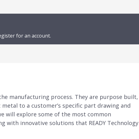
egister for an account.
 the manufacturing process. They are purpose built,
t metal to a customer’s specific part drawing and
e, we will explore some of the most common
ng with innovative solutions that READY Technology