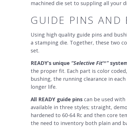
machined die set to suppling all your
GUIDE PINS AND
Using high quality guide pins and bushi
a stamping die. Together, these two c
set
.
READY’s unique
“Selective Fit
™
”
syste
the proper fit. Each part is color coded
bushing, the running clearance in each 
longer life.
All READY guide pins
can be used with e
available in three styles; straight, de
hardened to 60-64 Rc and then core tem
the need to inventory both plain and ba