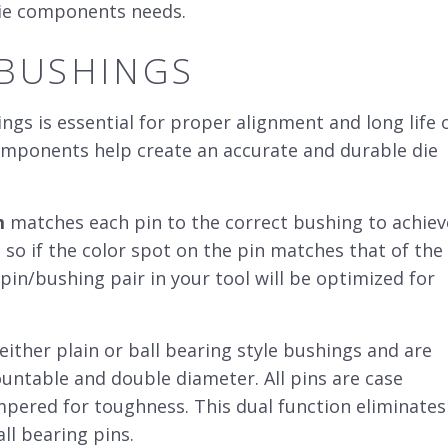
 die components needs.
 BUSHINGS
ngs is essential for proper alignment and long life 
omponents help create an accurate and durable
die
m
matches each pin to the correct bushing to achiev
, so if the color spot on the pin matches that of the
pin/bushing pair in your tool will be optimized for
ither plain or ball bearing style bushings and are
mountable and double diameter. All pins are case
pered for toughness. This dual function eliminates
ll bearing pins.