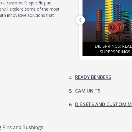
o a customer’s specific part
 we will explore some of the most
h innovative solutions that
DIE SETS AND CUSTOM
PREVIOUS
MACHINING
DIE SPRINGS: REA
SUPERSPRINGS
READY BENDERS
CAM UNITS
DIE SETS AND CUSTOM 
ng Pins and Bushings