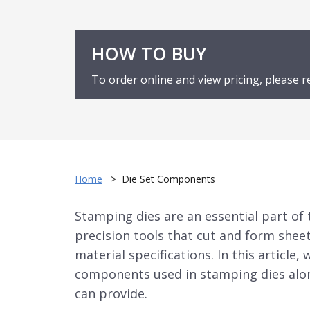
HOW TO BUY
To order online and view pricing, please r
Home
>
Die Set Components
Stamping dies
are an essential part of
precision tools that cut and form shee
material specifications. In this articl
components used in
stamping dies
alo
can provide.