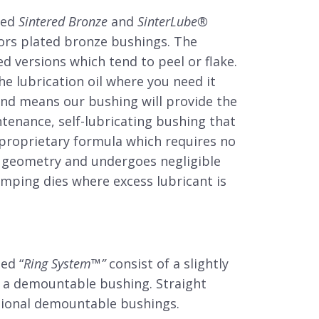
ted
Sintered Bronze
and
SinterLube
®
ors plated bronze bushings. The
d versions which tend to peel or flake.
he lubrication oil where you need it
ond means our bushing will provide the
tenance, self-lubricating bushing that
 proprietary formula which requires no
ial geometry and undergoes negligible
mping dies where excess lubricant is
ed “
Ring System
™
”
consist of a slightly
to a demountable bushing. Straight
itional demountable bushings.