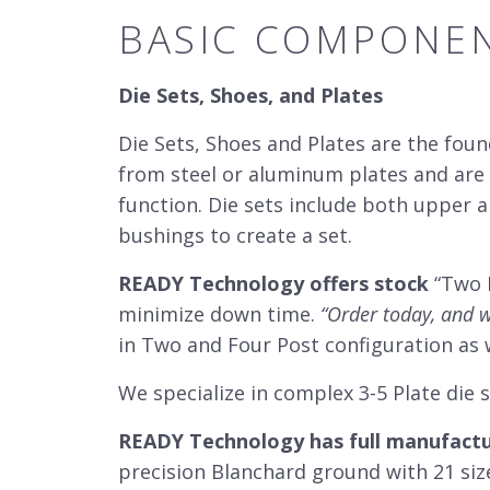
BASIC COMPONEN
Die Sets, Shoes, and Plates
Die Sets, Shoes and Plates are the fou
from steel or aluminum plates and are 
function. Die sets include both upper 
bushings to create a set.
READY Technology offers stock
“Two P
minimize down time.
“Order today, and w
in Two and Four Post configuration as 
We specialize in complex 3-5 Plate die 
READY Technology has full manufactur
precision Blanchard ground with 21 siz