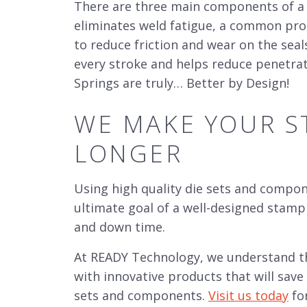
There are three main components of a 
eliminates weld fatigue, a common probl
to reduce friction and wear on the seal
every stroke and helps reduce penetrati
Springs are truly… Better by Design!
WE MAKE YOUR
S
LONGER
Using high quality die sets and
componen
ultimate goal of a well-designed stamp
and down time.
At READY Technology, we understand t
with innovative products that will sav
sets and
components.
Visit us today
fo