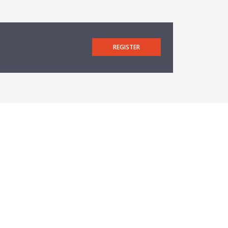
REGISTER