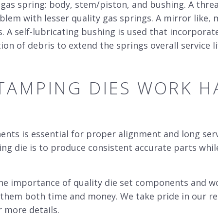
gas spring: body, stem/piston, and bushing. A thre
em with lesser quality gas springs. A mirror like, 
s. A self-lubricating bushing is used that incorpora
on of debris to extend the springs overall service li
TAMPING DIES
WORK HA
ts is essential for proper alignment and long servi
ing die is to produce consistent accurate parts whi
he importance of quality
die se
t components and wor
e them both time and money. We take pride in our re
r more details.