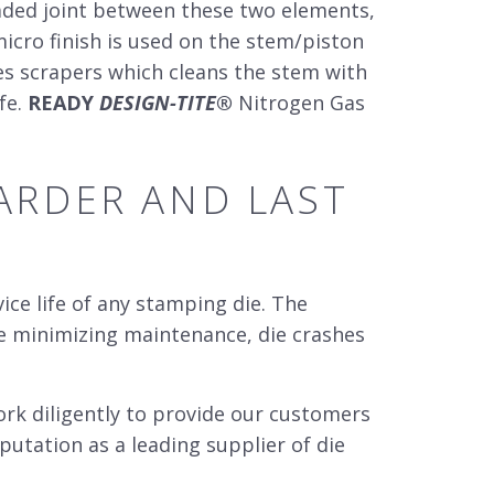
aded joint between these two elements,
micro finish is used on the stem/piston
tes scrapers which cleans the stem with
fe.
READY
DESIGN-TITE
®
Nitrogen Gas
RDER AND LAST
ce life of any stamping die. The
le minimizing maintenance, die crashes
k diligently to provide our customers
putation as a leading supplier of
die