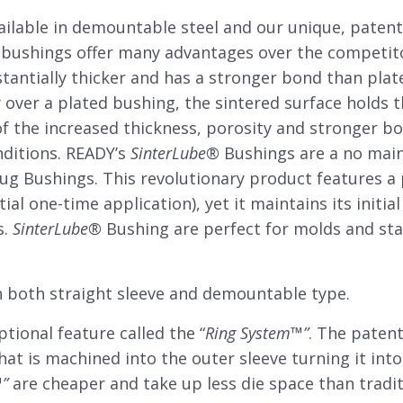
ailable in demountable steel and our unique, paten
bushings offer many advantages over the competit
tantially thicker and has a stronger bond than plate
 over a plated bushing, the sintered surface holds t
f the increased thickness, porosity and stronger b
nditions. READY’s
SinterLube
®
Bushings are a no main
lug Bushings. This revolutionary product features a
tial one-time application), yet it maintains its init
s.
SinterLube
®
Bushing are perfect for molds and sta
 both straight sleeve and demountable type.
tional feature called the “
Ring System
™”
. The patent
hat is machined into the outer sleeve turning it in
™
”
are cheaper and take up less die space than trad