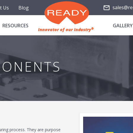
sales@re
t Us
Blog
RESOURCES
GALLERY
®
Innovator of our Industry
PONENTS
uring process. They are purpose