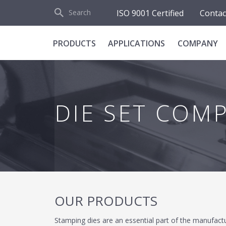
d
ISO 9001 Certified
Contac
Search
PRODUCTS
APPLICATIONS
COMPANY
DIE SET COM
OUR PRODUCTS
Stamping dies are an essential part of the manufact